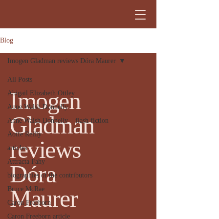
Blog
Imogen Gladman reviews Dóra Maurer
All Posts
Imogen
Abigail Elizabeth Ottley
Anne Walsh Donnelly
Gladman
Anne Walsh Donnelly – flash fiction
Aoife Reilly
reviews
articles
Attracta Fahy
Dóra
biographies of the contributors
Maurer
Bruce McRae
Caron Freeborn
Caron Freeborn article