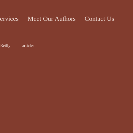
ervices
Meet Our Authors
Contact Us
Reilly
articles
ticle
Cecile Bol
rt work
Edward Lee