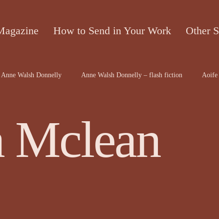
Magazine
How to Send in Your Work
Other S
Anne Walsh Donnelly
Anne Walsh Donnelly – flash fiction
Aoife 
contributors
Bruce McRae
Caron Freeborn
Caron Freeborn ar
a Mclean
on
Christine Valters Paintner
Christopher Hopkins, The Shape o...
Dr Arthur Broomfield
Dr Jennifer A McGowan
drawings and a