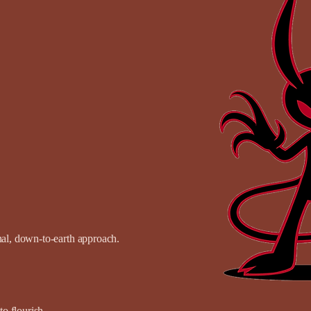
onal, down-to-earth approach.
o flourish.