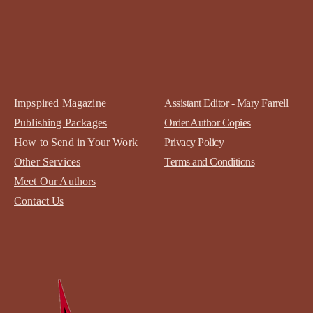
Impspired Magazine
Assistant Editor - Mary Farrell
Publishing Packages
Order Author Copies
How to Send in Your Work
Privacy Policy
Other Services
Terms and Conditions
Meet Our Authors
Contact
Us