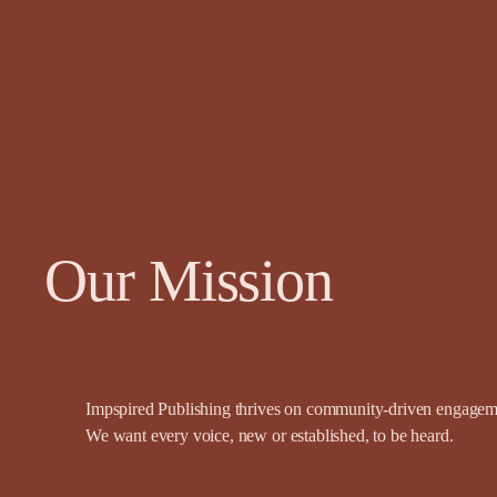
Our Mission
Impspired Publishing thrives on community-driven engagemen
We want every voice, new or established, to be heard.