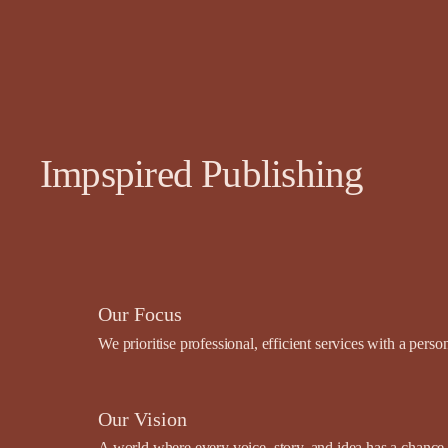
Impspired Publishing
Our Focus
We prioritise professional, efficient services with a pers
Our Vision
A world where every voice, story, and idea has a chance t