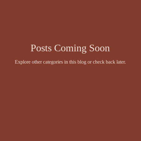
wyer
Events and Competitions
Face Value by Ruthie Adamson
Fazil Sidhique Ak
Fiction
Finola Scott
Fiona Sinclair
Posts Coming Soon
Explore other categories in this blog or check back later.