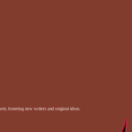
t, fostering new writers and original ideas.