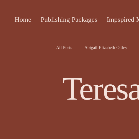
Home
Publishing Packages
Impspired 
All Posts
Abigail Elizabeth Ottley
Attracta Fahy
biographies of the 
Teres
Cecile Bol article
Ceinwen Hayd
Darren Rawnsley, The Suicide Club