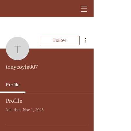
More actions
Follow
tonycoyle007
tonycoyle007
Profile
Profile
Join date: Nov 1, 2025