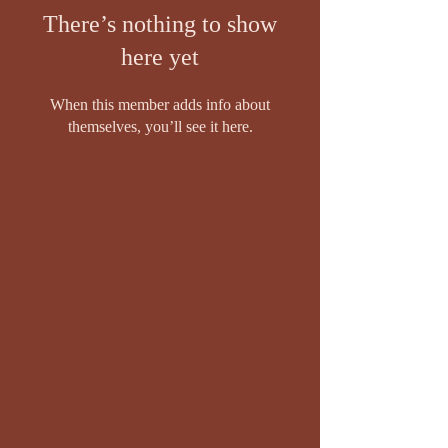
There’s nothing to show
here yet
When this member adds info about
themselves, you’ll see it here.