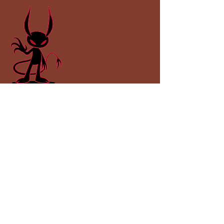
Impspired Publishing
impspired@gmail.com
Lincolnshire, UK