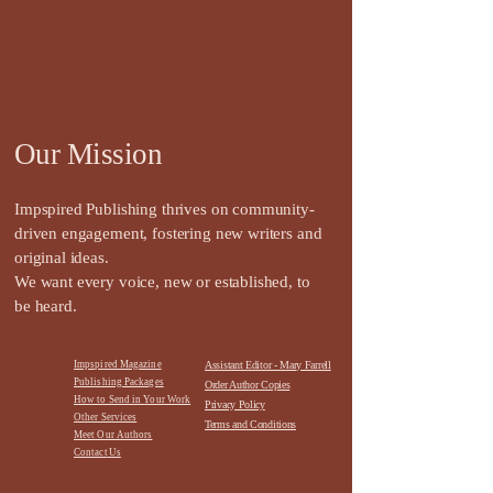
Our Mission
Impspired Publishing thrives on community-
driven engagement, fostering new writers and
original ideas.
We want every voice, new or established, to
be heard.
Impspired Magazine
Assistant Editor - Mary Farrell
Publishing Packages
Order Author Copies
How to Send in Your Work
Privacy Policy
Other Services
Terms and Conditions
Meet Our Authors
Contact
Us