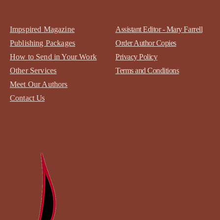
Impspired Magazine
Assistant Editor - Mary Farrell
Publishing Packages
Order Author Copies
How to Send in Your Work
Privacy Policy
Other Services
Terms and Conditions
Meet Our Authors
Contact
Us