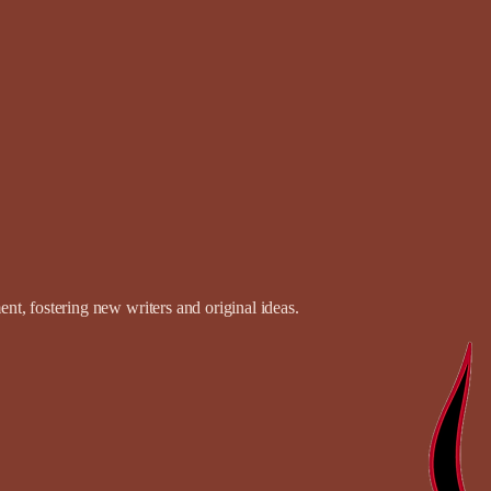
t, fostering new writers and original ideas.