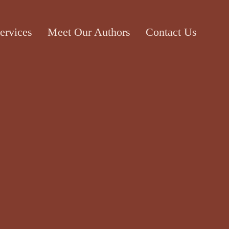
ervices
Meet Our Authors
Contact Us