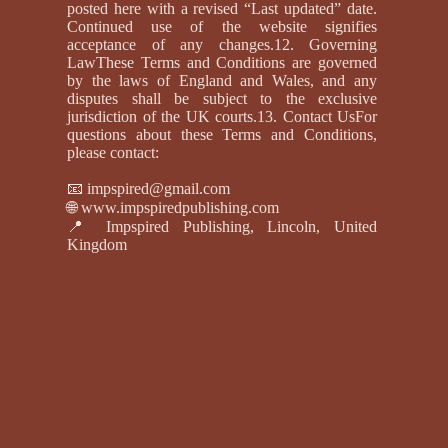
posted here with a revised “Last updated” date.
Continued use of the website signifies
acceptance of any changes.12. Governing
LawThese Terms and Conditions are governed
by the laws of England and Wales, and any
disputes shall be subject to the exclusive
jurisdiction of the UK courts.13. Contact UsFor
questions about these Terms and Conditions,
please contact:
📧
impspired@gmail.com
🌐
www.impspiredpublishing.com
📍 Impspired Publishing, Lincoln, United
Kingdom