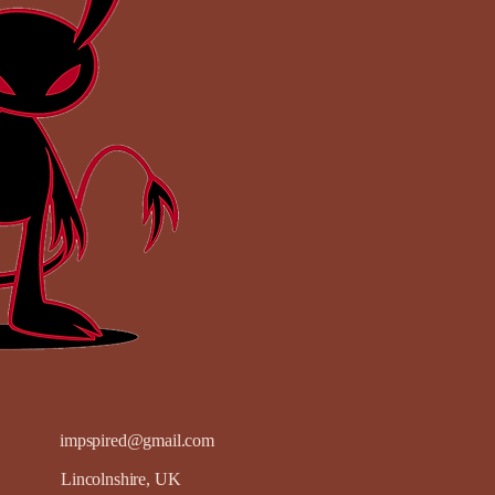
impspired@gmail.com
Lincolnshire, UK