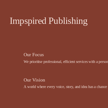
Impspired Publishing
Our Focus
We prioritise professional, efficient services with a pers
Our Vision
A world where every voice, story, and idea has a chance t