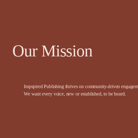
Our Mission
Impspired Publishing thrives on community-driven engagemen
We want every voice, new or established, to be heard.