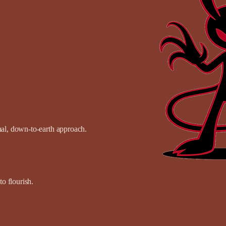
onal, down-to-earth approach.
o flourish.