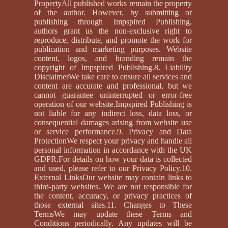
PropertyAll published works remain the property
of the author. However, by submitting or
publishing through Impspired Publishing,
authors grant us the non-exclusive right to
reproduce, distribute, and promote the work for
publication and marketing purposes. Website
content, logos, and branding remain the
copyright of Impspired Publishing.8. Liability
DisclaimerWe take care to ensure all services and
content are accurate and professional, but we
cannot guarantee uninterrupted or error-free
operation of our website.Impspired Publishing is
not liable for any indirect loss, data loss, or
consequential damages arising from website use
or service performance.9. Privacy and Data
ProtectionWe respect your privacy and handle all
personal information in accordance with the UK
GDPR.For details on how your data is collected
and used, please refer to our Privacy Policy.10.
External LinksOur website may contain links to
third-party websites. We are not responsible for
the content, accuracy, or privacy practices of
those external sites.11. Changes to These
TermsWe may update these Terms and
Conditions periodically. Any updates will be