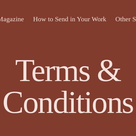
Magazine
How to Send in Your Work
Other S
Terms &
Conditions