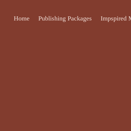
Home
Publishing Packages
Impspired 