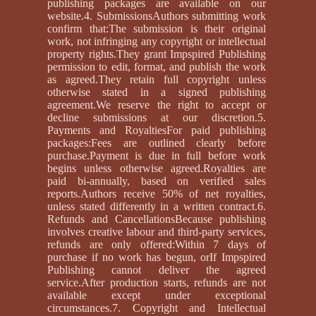
publishing packages are available on our
website.4. SubmissionsAuthors submitting work
confirm that:The submission is their original
work, not infringing any copyright or intellectual
property rights.They grant Impspired Publishing
permission to edit, format, and publish the work
as agreed.They retain full copyright unless
otherwise stated in a signed publishing
agreement.We reserve the right to accept or
decline submissions at our discretion.5.
Payments and RoyaltiesFor paid publishing
packages:Fees are outlined clearly before
purchase.Payment is due in full before work
begins unless otherwise agreed.Royalties are
paid bi-annually, based on verified sales
reports.Authors receive 50% of net royalties,
unless stated differently in a written contract.6.
Refunds and CancellationsBecause publishing
involves creative labour and third-party services,
refunds are only offered:Within 7 days of
purchase if no work has begun, orIf Impspired
Publishing cannot deliver the agreed
service.After production starts, refunds are not
available except under exceptional
circumstances.7. Copyright and Intellectual