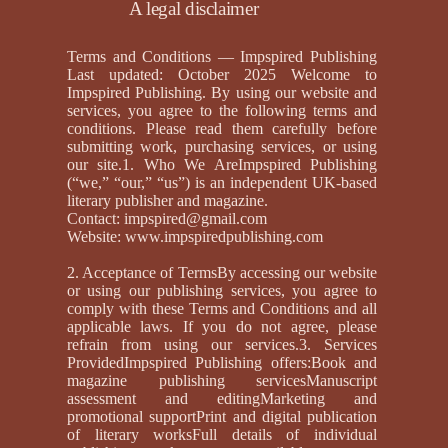
A legal disclaimer
Terms and Conditions — Impspired Publishing
Last updated: October 2025 Welcome to
Impspired Publishing. By using our website and
services, you agree to the following terms and
conditions. Please read them carefully before
submitting work, purchasing services, or using
our site.1. Who We AreImpspired Publishing
(“we,” “our,” “us”) is an independent UK-based
literary publisher and magazine.
Contact:
impspired@gmail.com
Website:
www.impspiredpublishing.com
2. Acceptance of TermsBy accessing our website
or using our publishing services, you agree to
comply with these Terms and Conditions and all
applicable laws. If you do not agree, please
refrain from using our services.3. Services
ProvidedImpspired Publishing offers:Book and
magazine publishing servicesManuscript
assessment and editingMarketing and
promotional supportPrint and digital publication
of literary worksFull details of individual