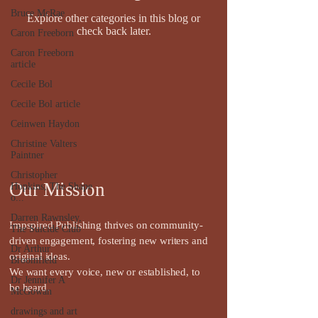
Bruce McRae
Explore other categories in this blog or
check back later.
Caron Freeborn
Caron Freeborn
article
Cecile Bol
Cecile Bol article
Ceinwen Haydon
Christine Valters
Paintner
Christopher
Our Mission
Hopkins, The Shape
o...
Darren Rawnsley,
Impspired Publishing thrives on community-
The Suicide Club
driven engagement, fostering new writers and
Dr Arthur
original ideas.
Broomfield
We want every voice, new or established, to
Dr Jennifer A
be heard.
McGowan
drawings and art