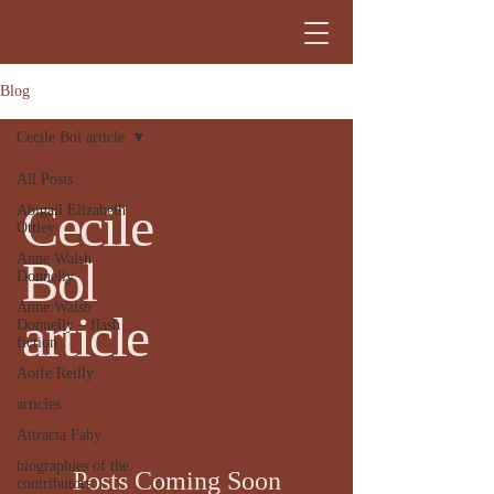
Blog
Cecile Bol article
All Posts
Cecile
Abigail Elizabeth
Ottley
Anne Walsh
Bol
Donnelly
Anne Walsh
article
Donnelly – flash
fiction
Aoife Reilly
articles
Attracta Fahy
biographies of the
Posts Coming Soon
contributors