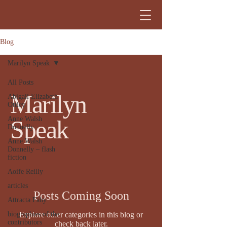
Blog
Marilyn Speak
All Posts
Marilyn
Abigail Elizabeth
Ottley
Anne Walsh
Speak
Donnelly
Anne Walsh
Donnelly – flash
fiction
Aoife Reilly
articles
Posts Coming Soon
Attracta Fahy
biographies of the
Explore other categories in this blog or
contributors
check back later.