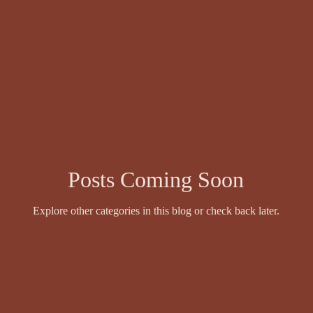
wyer
Events and Competitions
Face Value by Ruthie Adamson
Fazil Sidhique Ak
Fiction
Finola Scott
Fiona Sinclair
Posts Coming Soon
Explore other categories in this blog or check back later.