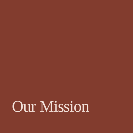
Our Mission