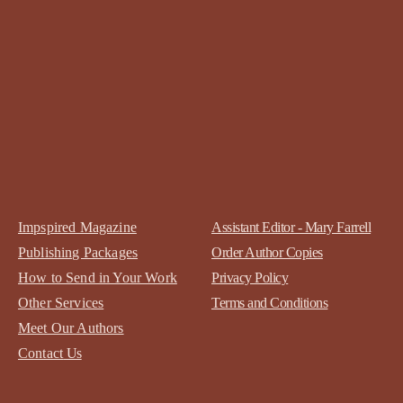
Impspired Magazine
Assistant Editor - Mary Farrell
Publishing Packages
Order Author Copies
How to Send in Your Work
Privacy Policy
Other Services
Terms and Conditions
Meet Our Authors
Contact
Us