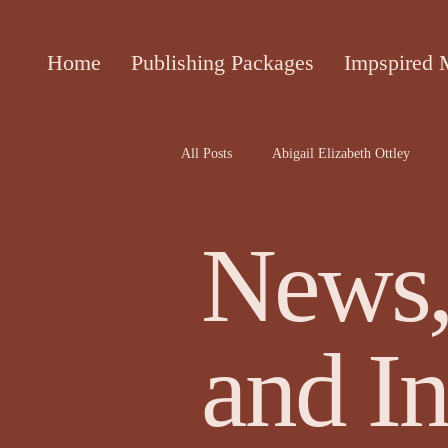
Home
Publishing Packages
Impspired 
All Posts
Abigail Elizabeth Ottley
Attracta Fahy
biographies of the 
News,
Cecile Bol article
Ceinwen Hayd
and In
Darren Rawnsley, The Suicide Club