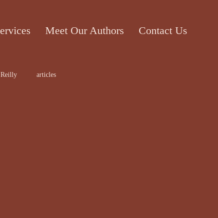
ervices
Meet Our Authors
Contact Us
Reilly
articles
ticle
Cecile Bol
rt work
Edward Lee