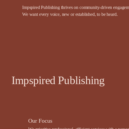
Impspired Publishing thrives on community-driven engagemen
We want every voice, new or established, to be heard.
Impspired Publishing
Our Focus