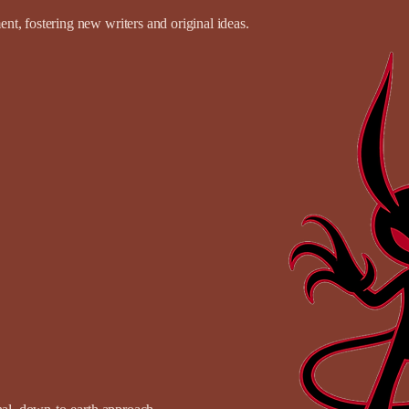
t, fostering new writers and original ideas.