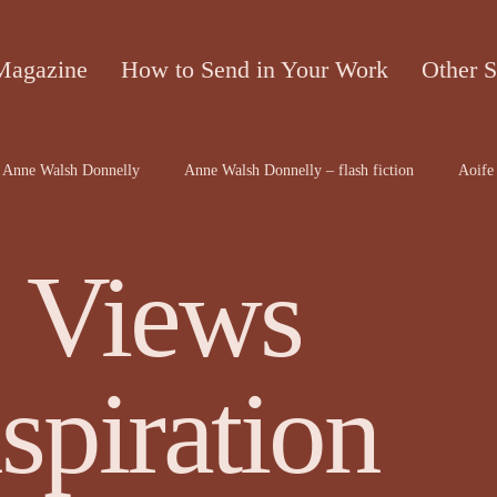
Magazine
How to Send in Your Work
Other S
Anne Walsh Donnelly
Anne Walsh Donnelly – flash fiction
Aoife 
contributors
Bruce McRae
Caron Freeborn
Caron Freeborn ar
 Views
on
Christine Valters Paintner
Christopher Hopkins, The Shape o...
spiration
Dr Arthur Broomfield
Dr Jennifer A McGowan
drawings and a