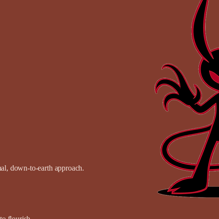
onal, down-to-earth approach.
o flourish.