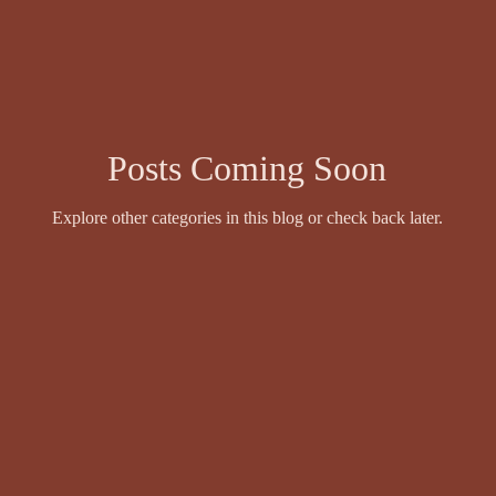
wyer
Events and Competitions
Face Value by Ruthie Adamson
Fazil Sidhique Ak
Fiction
Finola Scott
Fiona Sinclair
Posts Coming Soon
Explore other categories in this blog or check back later.