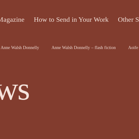
Magazine
How to Send in Your Work
Other S
Anne Walsh Donnelly
Anne Walsh Donnelly – flash fiction
Aoife 
contributors
Bruce McRae
Caron Freeborn
Caron Freeborn ar
ws
on
Christine Valters Paintner
Christopher Hopkins, The Shape o...
Dr Arthur Broomfield
Dr Jennifer A McGowan
drawings and a