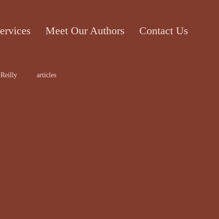
ervices
Meet Our Authors
Contact Us
Reilly
articles
ticle
Cecile Bol
rt work
Edward Lee