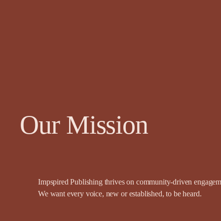
Our Mission
Impspired Publishing thrives on community-driven engagemen
We want every voice, new or established, to be heard.