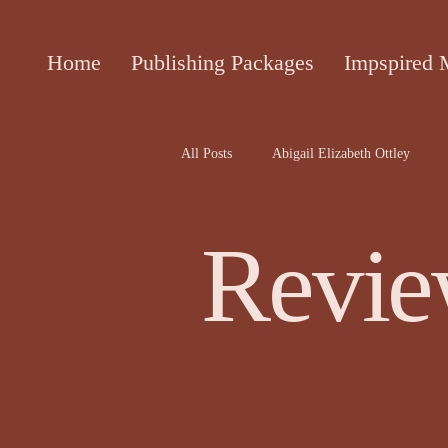
Home
Publishing Packages
Impspired 
All Posts
Abigail Elizabeth Ottley
Attracta Fahy
biographies of the 
Revie
Cecile Bol article
Ceinwen Hayd
Darren Rawnsley, The Suicide Club