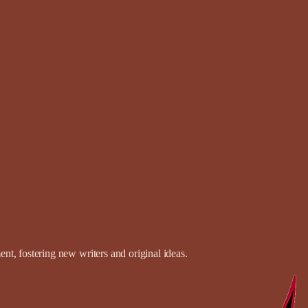
t, fostering new writers and original ideas.