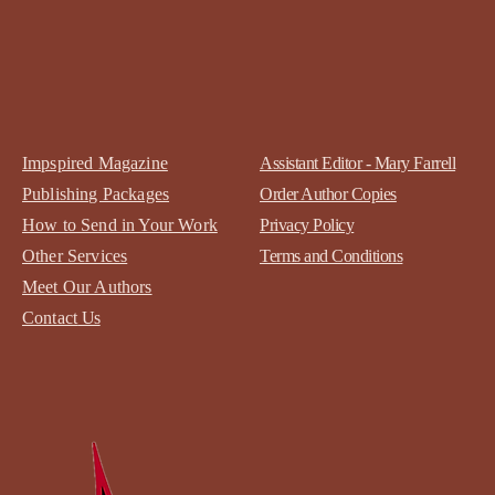
Impspired Magazine
Assistant Editor - Mary Farrell
Publishing Packages
Order Author Copies
How to Send in Your Work
Privacy Policy
Other Services
Terms and Conditions
Meet Our Authors
Contact
Us