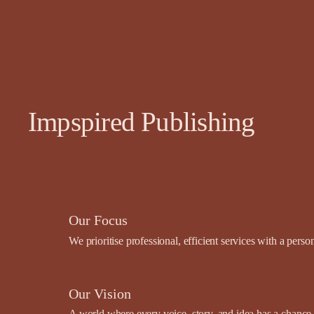
Impspired Publishing
Our Focus
We prioritise professional, efficient services with a pers
Our Vision
A world where every voice, story, and idea has a chance t