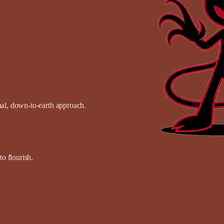
onal, down-to-earth approach.
o flourish.