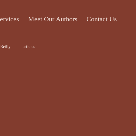
ervices
Meet Our Authors
Contact Us
Reilly
articles
ticle
Cecile Bol
rt work
Edward Lee