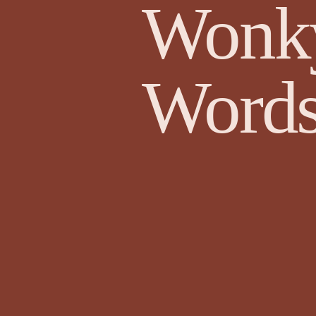
Wonk
Edward Lee Poetry
Edward O'D
Words
Face Value by Ruthie Adamson AKA...