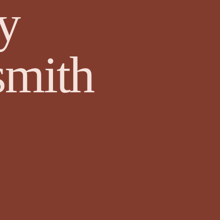
y
wyer
Events and Competitions
Face Value by Ruthie Adamson
mith
Fazil Sidhique Ak
Fiction
Finola Scott
Fiona Sinclair