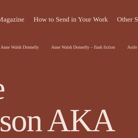
Magazine
How to Send in Your Work
Other S
Anne Walsh Donnelly
Anne Walsh Donnelly – flash fiction
Aoife 
contributors
Bruce McRae
Caron Freeborn
Caron Freeborn ar
e
on
Christine Valters Paintner
Christopher Hopkins, The Shape o...
son AKA
Dr Arthur Broomfield
Dr Jennifer A McGowan
drawings and a