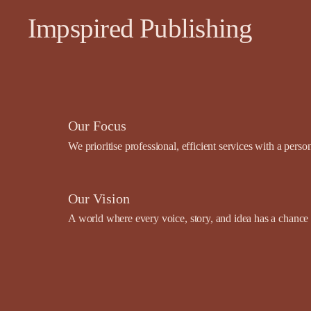
Impspired Publishing
Our Focus
We prioritise professional, efficient services with a pers
Our Vision
A world where every voice, story, and idea has a chance t