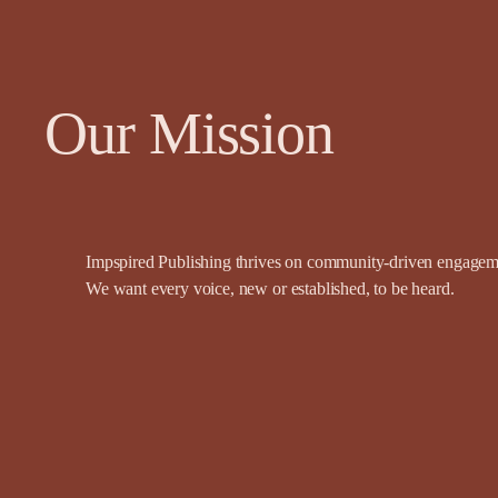
Our Mission
Impspired Publishing thrives on community-driven engagemen
We want every voice, new or established, to be heard.