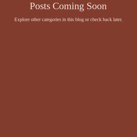
Posts Coming Soon
Explore other categories in this blog or check back later.