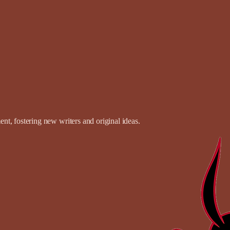
t, fostering new writers and original ideas.