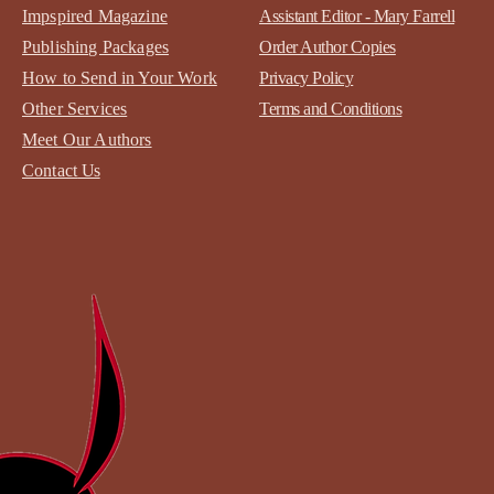
Impspired Magazine
Assistant Editor - Mary Farrell
Publishing Packages
Order Author Copies
How to Send in Your Work
Privacy Policy
Other Services
Terms and Conditions
Meet Our Authors
Contact
Us