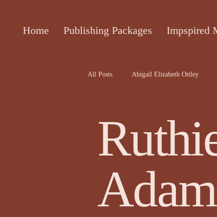
Home
Publishing Packages
Impspired 
All Posts
Abigail Elizabeth Ottley
Attracta Fahy
biographies of the 
Ruthi
Cecile Bol article
Ceinwen Hayd
Adam
Darren Rawnsley, The Suicide Club