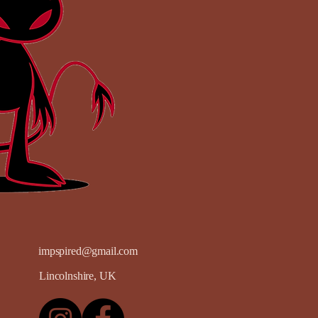
impspired@gmail.com
Lincolnshire, UK