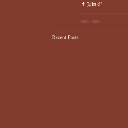
Recent Posts