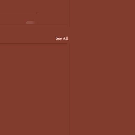
See All