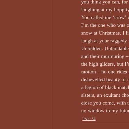
you think you can, for
laughing at my hoppity
You called me ‘crow’ w
I’m the one who was on
snow at Christmas. I l
laugh at your raggedy
Unbidden. Unbiddable. 
and their murmuring – 
the high gliders, but I’
motion – no one rides 
dishevelled beauty of 
a legion of black matc
sisters, an exultant c
close you come, with 
no window to my future
Issue 34