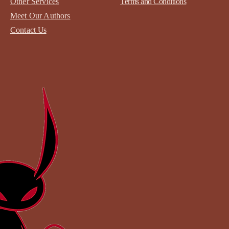
Other Services
Terms and Conditions
Meet Our Authors
Contact
Us