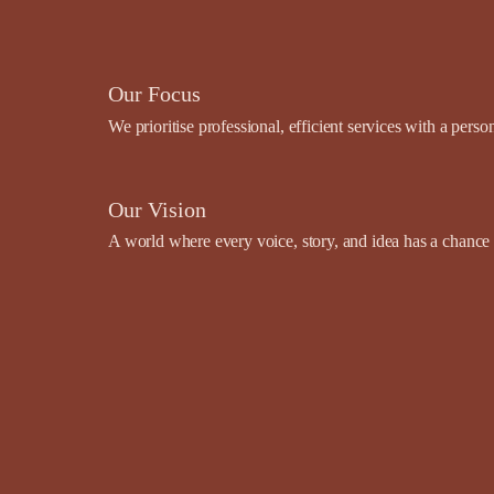
Our Focus
We prioritise professional, efficient services with a pers
Our Vision
A world where every voice, story, and idea has a chance t