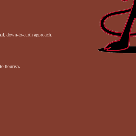
onal, down-to-earth approach.
o flourish.