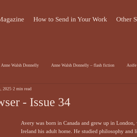
Magazine
How to Send in Your Work
Other S
Anne Walsh Donnelly
Anne Walsh Donnelly – flash fiction
Aoife
, 2025
2 min read
contributors
Bruce McRae
Caron Freeborn
Caron Freeborn a
ser - Issue 34
on
Christine Valters Paintner
Christopher Hopkins, The Shape o...
Avery was born in Canada and grew up in London, 
Ireland his adult home. He studied philosophy and li