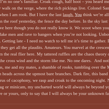
 I’m no one’s familiar. Croak cough, half hoot – you heard me
 walk on the verge, where the rich pickings live. Colonel San
hen I am rook. But I have the last 
laugh.
You
 think we’re al
 the roof yesterday, the fence the day before. In the sky last
ive here though you do not really know it. We scoot when you
 fake men and rave to bangers when you’re not looking. Unbo
Getting late - I need no watch to tell me it’s time to gather.
they get all the plaudits. Amateurs. You marvel at the cresce
m the real flier here. My tattered ruffles are the chaos theory o
the cross wind and the storm like me. No one dares.  And not
us, me and my mates, a shamble of rooks, tumbling over the M
h heads across the upmost bare branches. Dark fire, this band 
horus of cacophony, we rasp and croak to the oncoming night.
tag or minicam, my uncharted world will always be beyond yo
 or yours, only to say that I will always be your unknown fa