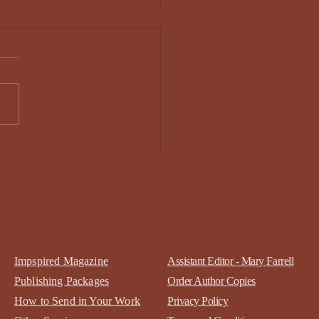
ony Ward - Issue 34
Impspired Magazine
Assistant Editor - Mary Farrell
Publishing Packages
Order Author Copies
How to Send in Your Work
Privacy Policy