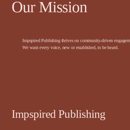
Our Mission
Impspired Publishing thrives on community-driven engagemen
We want every voice, new or established, to be heard.
Impspired Publishing