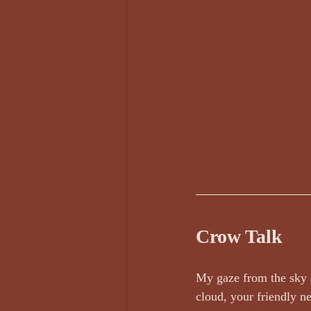
Darren Rawnsley, The Suicide Club
Edward Lee Poetry
Edward O'D
Face Value by Ruthie Adamson AKA...
Crow Talk
My gaze from the sky s
cloud, your friendly n