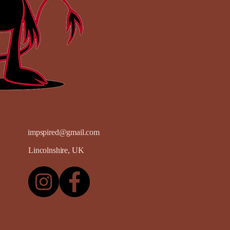
impspired@gmail.com
Lincolnshire, UK