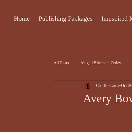
Home
Publishing Packages
Impspired 
All Posts
Abigail Elizabeth Ottley
Charlie Cawte
Oct 26
Attracta Fahy
biographies of the 
Avery Bow
Cecile Bol article
Ceinwen Hayd