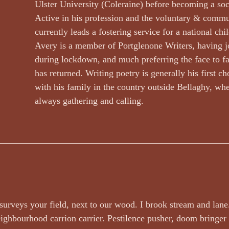
Dr Arthur Broomfield
Dr Jennifer A McGowan
drawings and a
Ulster University (Coleraine) before becoming a soc
Active in his profession and the voluntary & commun
currently leads a fostering service for a national chil
wyer
Events and Competitions
Face Value by Ruthie Adamson
Avery is a member of Portglenone Writers, having j
during lockdown, and much preferring the face to fa
has returned. Writing poetry is generally his first ch
Fazil Sidhique Ak
Fiction
Finola Scott
Fiona Sinclair
with his family in the country outside Bellaghy, whe
always gathering and calling.
urveys your field, next to our wood. I brook stream and lane
eighbourhood carrion carrier. Pestilence pusher, doom bringe