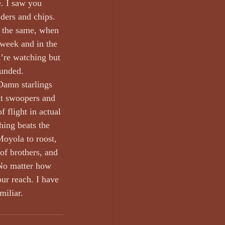
. I saw you 
ders and chips. 
l the same, when 
 week and in the 
’re watching but 
unded. 
 Damn starlings 
nt swoopers and 
f flight in actual 
hing beats the 
oyola to roost, 
of brothers, and 
 No matter how 
ur reach. I have 
miliar.