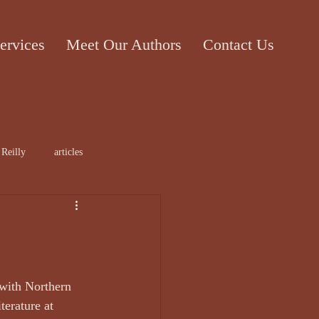
ervices
Meet Our Authors
Contact Us
 Reilly
articles
rticle
Cecile Bol
with Northern 
terature at 