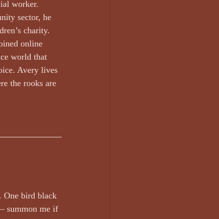
rt work
Edward Lee
ial worker. 
ity sector, he 
dren’s charity. 
oined online 
ce world that 
oice. Avery lives 
Glen Armstrong
re the rooks are 
. One bird black 
r – summon me if 