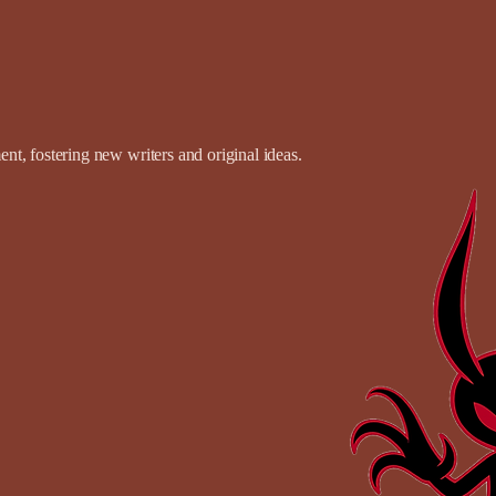
t, fostering new writers and original ideas.