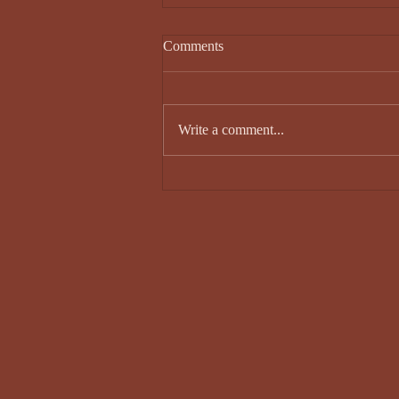
Comments
Write a comment...
Sam Knox - Issue 34